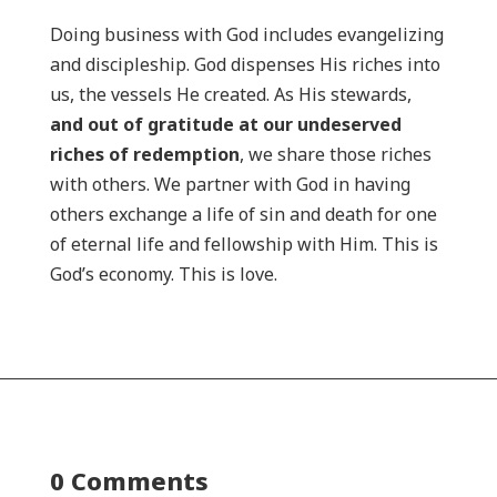
Doing business with God includes evangelizing
and discipleship. God dispenses His riches into
us, the vessels He created. As His stewards,
and out of gratitude at our undeserved
riches of redemption
, we share those riches
with others. We partner with God in having
others exchange a life of sin and death for one
of eternal life and fellowship with Him. This is
God’s economy. This is love.
0 Comments