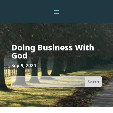
Doing Business With
God
Sep 9, 2024