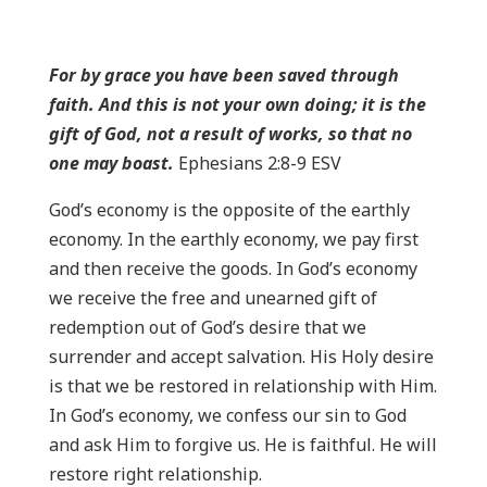
For by grace you have been saved through
faith. And this is not your own doing; it is the
gift of God, not a result of works, so that no
one may boast.
Ephesians 2:8-9 ESV
God’s economy is the opposite of the earthly
economy. In the earthly economy, we pay first
and then receive the goods. In God’s economy
we receive the free and unearned gift of
redemption out of God’s desire that we
surrender and accept salvation. His Holy desire
is that we be restored in relationship with Him.
In God’s economy, we confess our sin to God
and ask Him to forgive us. He is faithful. He will
restore right relationship.