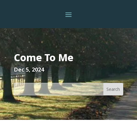
Come To Me
Dec 5, 2024