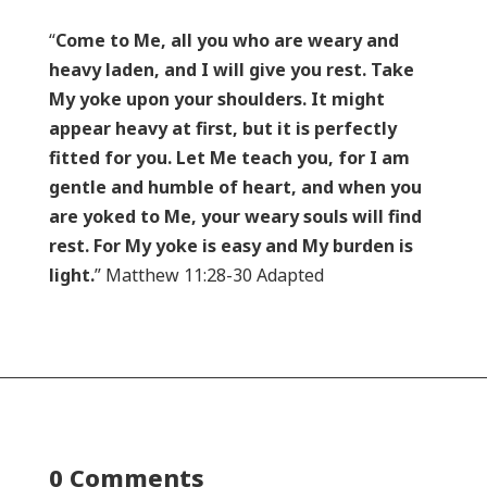
“
Come to Me, all you who are weary and
heavy laden, and I will give you rest. Take
My yoke upon your shoulders. It might
appear heavy at first, but it is perfectly
fitted for you. Let Me teach you, for I am
gentle and humble of heart, and when you
are yoked to Me, your weary souls will find
rest. For My yoke is easy and My burden is
light.
” Matthew 11:28-30 Adapted
0 Comments