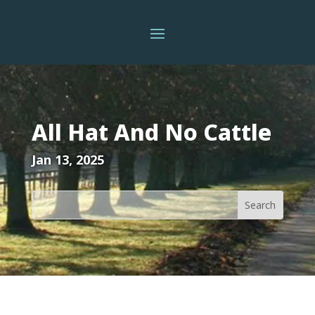
All Hat And No Cattle
Jan 13, 2025