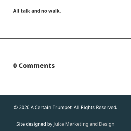
All talk and no walk.
0 Comments
© 2026 A Certain Trumpet. All Rights Reserved.
Site designed by
Juice Marketing and Design