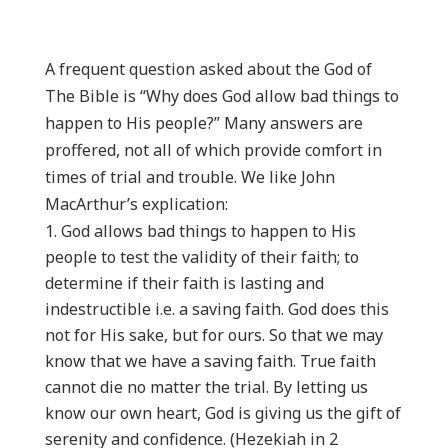
A frequent question asked about the God of
The Bible is “Why does God allow bad things to
happen to His people?” Many answers are
proffered, not all of which provide comfort in
times of trial and trouble. We like John
MacArthur’s explication:
God allows bad things to happen to His
people to test the validity of their faith; to
determine if their faith is lasting and
indestructible i.e. a saving faith. God does this
not for His sake, but for ours. So that we may
know that we have a saving faith. True faith
cannot die no matter the trial. By letting us
know our own heart, God is giving us the gift of
serenity and confidence. (Hezekiah in 2