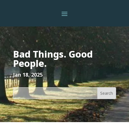
Bad Things. Good
People.
Jan 18, 2025