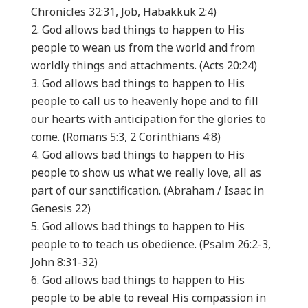
Chronicles 32:31, Job, Habakkuk 2:4)
God allows bad things to happen to His
people to wean us from the world and from
worldly things and attachments. (Acts 20:24)
God allows bad things to happen to His
people to call us to heavenly hope and to fill
our hearts with anticipation for the glories to
come. (Romans 5:3, 2 Corinthians 4:8)
God allows bad things to happen to His
people to show us what we really love, all as
part of our sanctification. (Abraham / Isaac in
Genesis 22)
God allows bad things to happen to His
people to to teach us obedience. (Psalm 26:2-3,
John 8:31-32)
God allows bad things to happen to His
people to be able to reveal His compassion in