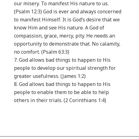
our misery. To manifest His nature to us.
(Psalm 12:3) God is ever and always concerned
to manifest Himself. It is God’s desire that we
know Him and see His nature. A God of
compassion, grace, mercy, pity. He needs an
opportunity to demonstrate that. No calamity,
no comfort. (Psalm 63:3)
God allows bad things to happen to His
people to develop our spiritual strength for
greater usefulness. (James 1:2)
God allows bad things to happen to His
people to enable them to be able to help
others in their trials. (2 Corinthians 1:4)