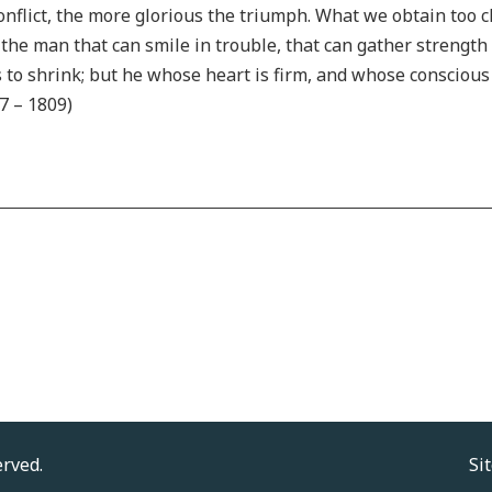
onflict, the more glorious the triumph. What we obtain too c
ve the man that can smile in trouble, that can gather strengt
nds to shrink; but he whose heart is firm, and whose consciou
7 – 1809)
erved.
Si