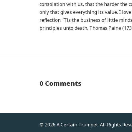
consolation with us, that the harder the c
only that gives everything its value. I lo
reflection. ‘Tis the business of little mi
principles unto death. Thomas Paine (173
0 Comments
© 2026 A Certain Trumpet. All Rights Res