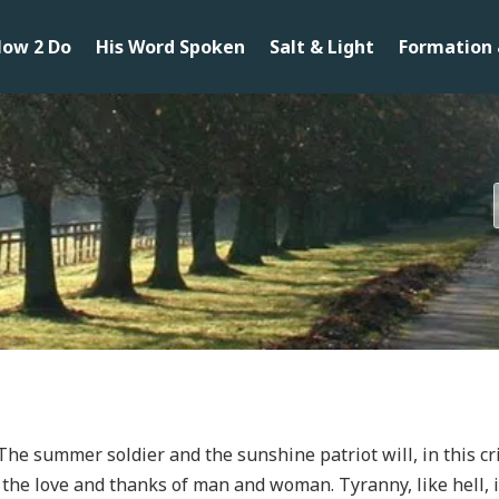
ow 2 Do
His Word Spoken
Salt & Light
Formation 
The summer soldier and the sunshine patriot will, in this cri
 the love and thanks of man and woman. Tyranny, like hell, i