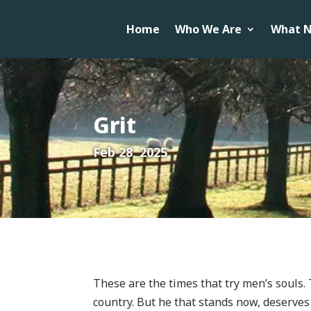
Home
Who We Are
What N
Grit
Feb 28, 2025
These are the times that try men’s souls. 
country. But he that stands now, deserves