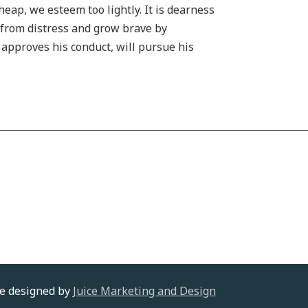
heap, we esteem too lightly. It is dearness
h from distress and grow brave by
s approves his conduct, will pursue his
te designed by
Juice Marketing and Design