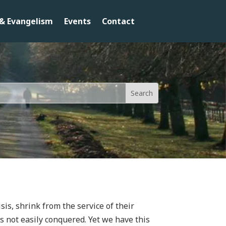
& Evangelism
Events
Contact
sis, shrink from the service of their
s not easily conquered. Yet we have this