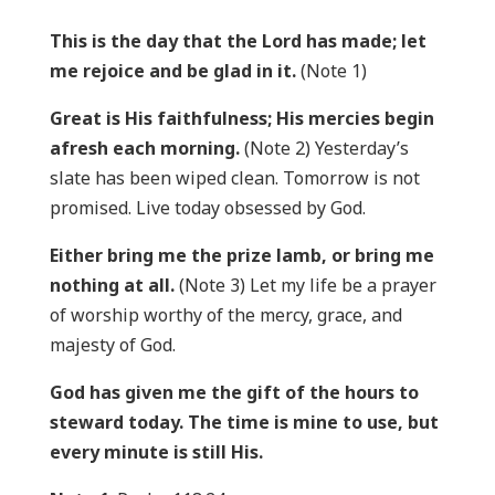
This is the day that the Lord has made; let
me rejoice and be glad in it.
(Note 1)
Great is His faithfulness; His mercies begin
afresh each morning.
(Note 2) Yesterday’s
slate has been wiped clean. Tomorrow is not
promised. Live today obsessed by God.
Either bring me the prize lamb, or bring me
nothing at all.
(Note 3) Let my life be a prayer
of worship worthy of the mercy, grace, and
majesty of God.
God has given me the gift of the hours to
steward today. The time is mine to use, but
every minute is still His.