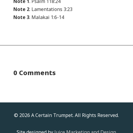
Note 1
. Psalm 118:24
Note 2
. Lamentations 3:23
Note 3
. Malakai 1:6-14
0 Comments
© 2026 A Certain Trumpet. All Rights Reserved.
Site designed by
Juice Marketing and Design