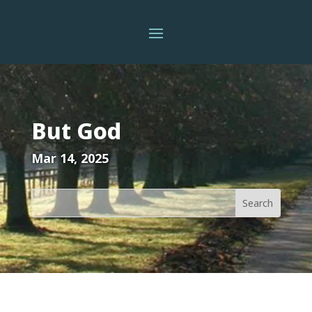
But God
Mar 14, 2025