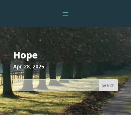
Hope
Apr 28, 2025