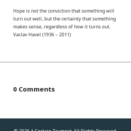
Hope is not the conviction that something will
turn out well, but the certainty that something
makes sense, regardless of how it turns out.
Vaclav Havel (1936 – 2011)
0 Comments