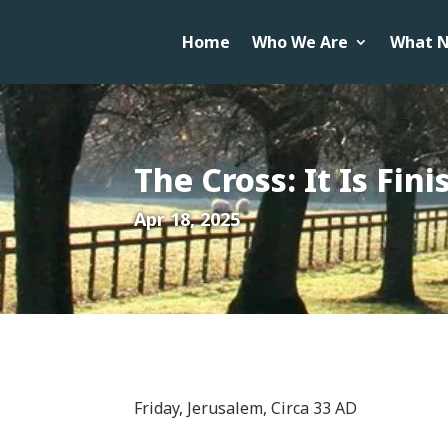
Home
Who We Are
What N
The Cross: It Is Fin
Apr 18, 2025
Friday, Jerusalem, Circa 33 AD