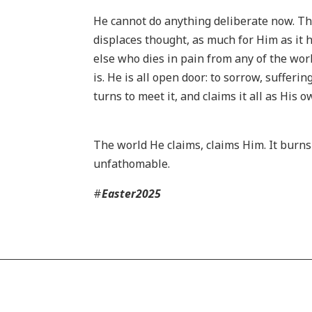
He cannot do anything deliberate now. The
displaces thought, as much for Him as it 
else who dies in pain from any of the world
is. He is all open door: to sorrow, sufferi
turns to meet it, and claims it all as His 
The world He claims, claims Him. It burns
unfathomable.
#
Easter2025