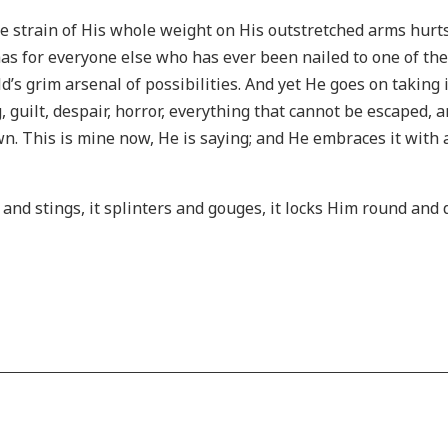
 strain of His whole weight on His outstretched arms hurts
has for everyone else who has ever been nailed to one of the
’s grim arsenal of possibilities. And yet He goes on taking it
ng, guilt, despair, horror, everything that cannot be escaped, 
own. This is mine now, He is saying; and He embraces it with al
 and stings, it splinters and gouges, it locks Him round and