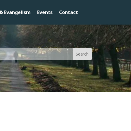
& Evangelism
Events
Contact