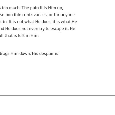
 too much. The pain fills Him up,
se horrible contrivances, or for anyone
 in. It is not what He does, it is what He
and He does not even try to escape it, He
l that is left in Him.
 drags Him down. His despair is