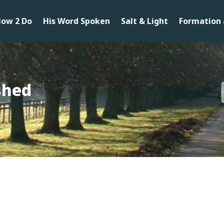
ow 2 Do
His Word Spoken
Salt & Light
Formation 
ished