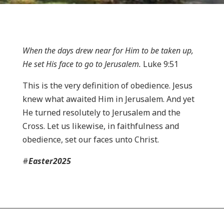
When the days drew near for Him to be taken up,
He set His face to go to Jerusalem.
Luke 9:51
This is the very definition of obedience. Jesus
knew what awaited Him in Jerusalem. And yet
He turned resolutely to Jerusalem and the
Cross. Let us likewise, in faithfulness and
obedience, set our faces unto Christ.
#
Easter2025