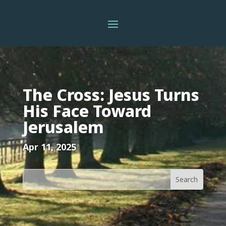
The Cross: Jesus Turns
His Face Toward
Jerusalem
Apr 11, 2025