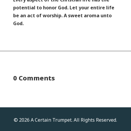
potential to honor God. Let your entire life
be an act of worship. A sweet aroma unto
God.
0 Comments
© 2026 A Certain Trumpet. All Rights Reserved.