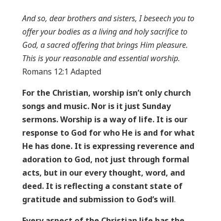
And so, dear brothers and sisters, I beseech you to
offer your bodies as a living and holy sacrifice to
God, a sacred offering that brings Him pleasure.
This is your reasonable and essential worship.
Romans 12:1 Adapted
For the Christian, worship isn’t only church
songs and music. Nor is it just Sunday
sermons. Worship is a way of life. It is our
response to God for who He is and for what
He has done. It is expressing reverence and
adoration to God, not just through formal
acts, but in our every thought, word, and
deed. It is reflecting a constant state of
gratitude and submission to God’s will
.
Every aspect of the Christian life has the