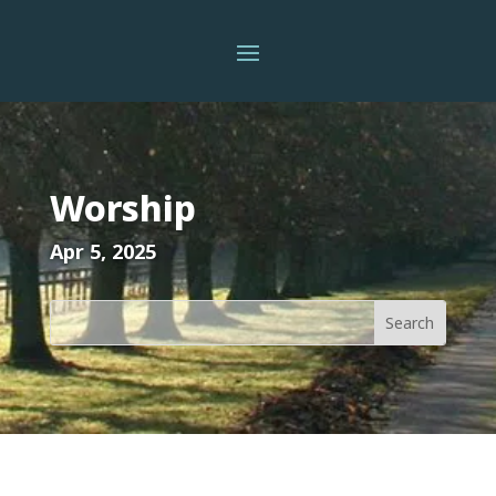
Worship
Apr 5, 2025