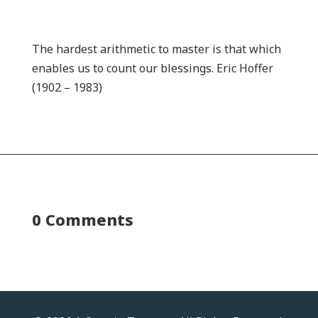
The hardest arithmetic to master is that which
enables us to count our blessings. Eric Hoffer
(1902 – 1983)
0 Comments