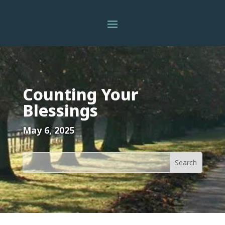
Counting Your
Blessings
May 6, 2025