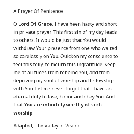
A Prayer Of Penitence
O
Lord Of Grace
, I have been hasty and short
in private prayer. This first sin of my day leads
to others. It would be just that You would
withdraw Your presence from one who waited
so carelessly on You. Quicken my conscience to
feel this folly, to mourn this ingratitude. Keep
me at all times from robbing You, and from
depriving my soul of worship and fellowship
with You. Let me never forget that I have an
eternal duty to love, honor and obey You. And
that
You are infinitely worthy of
such
worship
.
Adapted, The Valley of Vision