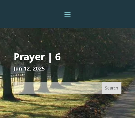
Prayer | 6
Jun 12, 2025