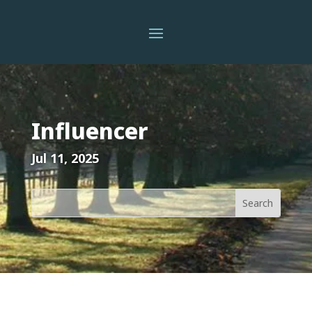
Influencer
Jul 11, 2025