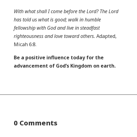
With what shall I come before the Lord? The Lord
has told us what is good; walk in humble
fellowship with God and live in steadfast
righteousness and love toward others.
Adapted,
Micah 6:8.
Be a positive influence today for the
advancement of God’s Kingdom on earth.
0 Comments