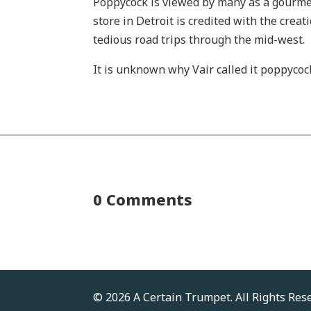
Poppycock is viewed by many as a gourmet 
store in Detroit is credited with the crea
tedious road trips through the mid-west.
It is unknown why Vair called it poppycoc
0 Comments
© 2026 A Certain Trumpet. All Rights Res