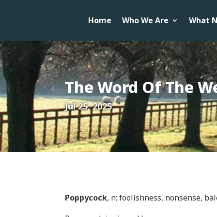
Home
Who We Are
What N
The Word Of The W
Jul 25, 2025
Poppycock
, n; foolishness, nonsense, ba