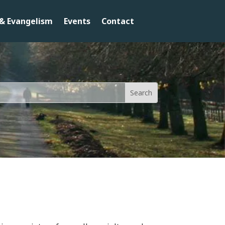
& Evangelism
Events
Contact