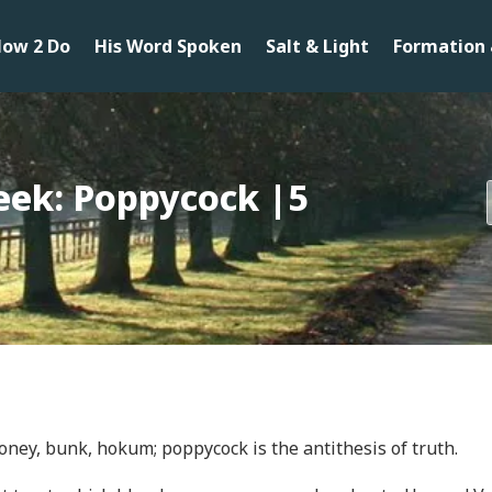
ow 2 Do
His Word Spoken
Salt & Light
Formation 
eek: Poppycock |5
loney, bunk, hokum; poppycock is the antithesis of truth.