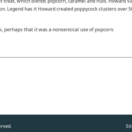
treat, which blends popcorn, caramel and nuts. Howard Vair
tion. Legend has it Howard created poppycock clusters over 5
k, perhaps that it was a nonsensical use of popcorn.
erved.
Si