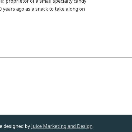
, proprietor of a small specialty candy
0 years ago as a snack to take along on
te designed by
Juice Marketing and Design