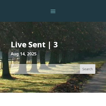
Live Sent | 3
Aug 14, 2025