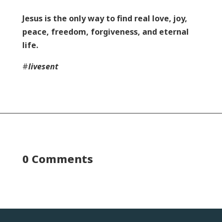
Jesus is the only way to find real love, joy,
peace, freedom, forgiveness, and eternal
life.
#
livesent
0 Comments