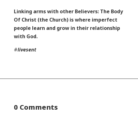
Linking arms with other Believers: The Body
Of Christ (the Church) is where imperfect
people learn and grow in their relationship
with God.
#
livesent
0 Comments