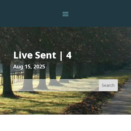
Live Sent | 4
Aug 15, 2025