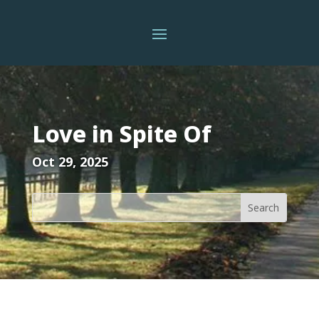
Love in Spite Of
Oct 29, 2025