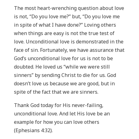
The most heart-wrenching question about love
is not, “Do you love me?” but, “Do you love me
in spite of what I have done?” Loving others
when things are easy is not the true test of
love. Unconditional love is demonstrated in the
face of sin. Fortunately, we have assurance that
God’s unconditional love for us is not to be
doubted. He loved us “while we were still
sinners” by sending Christ to die for us. God
doesn’t love us because we are good, but in
spite of the fact that we are sinners.
Thank God today for His never-failing,
unconditional love. And let His love be an
example for how you can love others
(Ephesians 4:32).