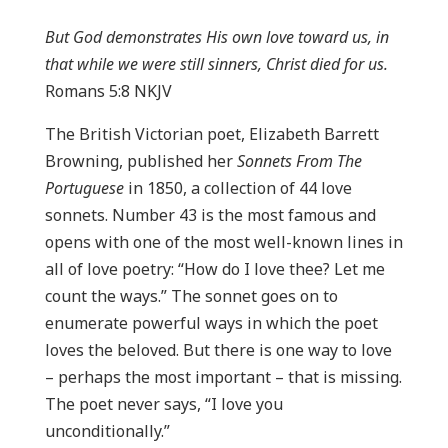
But God demonstrates His own love toward us, in
that while we were still sinners, Christ died for us.
Romans 5:8 NKJV
The British Victorian poet, Elizabeth Barrett
Browning, published her
Sonnets From The
Portuguese
in 1850, a collection of 44 love
sonnets. Number 43 is the most famous and
opens with one of the most well-known lines in
all of love poetry: “How do I love thee? Let me
count the ways.” The sonnet goes on to
enumerate powerful ways in which the poet
loves the beloved. But there is one way to love
– perhaps the most important – that is missing.
The poet never says, “I love you
unconditionally.”