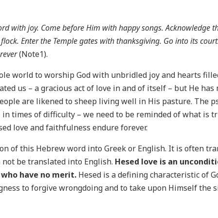
 Lord with joy. Come before Him with happy songs. Acknowledge t
flock. Enter the Temple gates with thanksgiving. Go into its cour
orever
(Note1).
ole world to worship God with unbridled joy and hearts fill
ated us – a gracious act of love in and of itself – but He h
people are likened to sheep living well in His pasture. The 
 in times of difficulty – we need to be reminded of what is 
ed love and faithfulness endure forever.
tion of this Hebrew word into Greek or English. It is often t
 not be translated into English.
Hesed love is an uncondit
e who have no merit.
Hesed is a defining characteristic of 
ingness to forgive wrongdoing and to take upon Himself the s