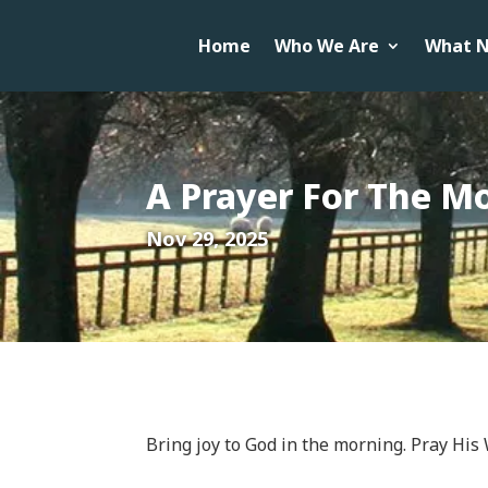
Home
Who We Are
What N
A Prayer For The M
Nov 29, 2025
Bring joy to God in the morning. Pray His