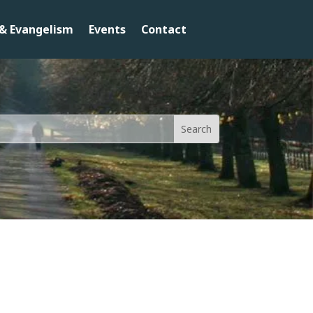
& Evangelism
Events
Contact