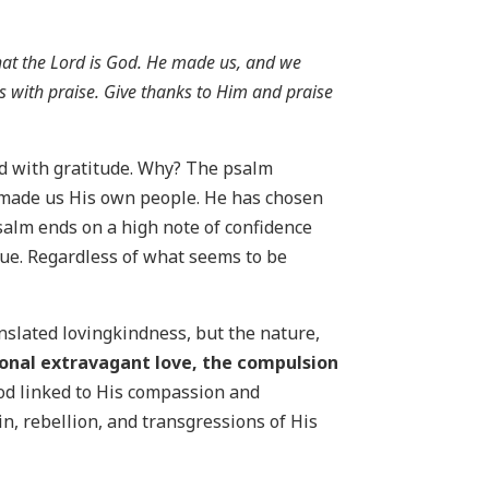
hat the Lord is God. He made us, and we
ts with praise. Give thanks to Him and praise
ed with gratitude. Why? The psalm
as made us His own people. He has chosen
psalm ends on a high note of confidence
true. Regardless of what seems to be
ranslated lovingkindness, but the nature,
ional extravagant love, the compulsion
God linked to His compassion and
in, rebellion, and transgressions of His