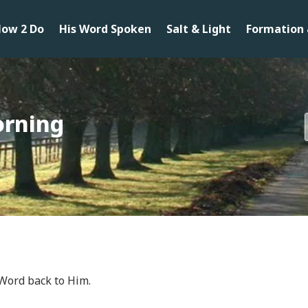
ow 2 Do
His Word Spoken
Salt & Light
Formation 
orning
 Word back to Him.