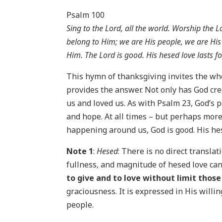
Psalm 100
Sing to the Lord, all the world. Worship the
belong to Him; we are His people, we are His 
Him. The Lord is good. His hesed love lasts f
This hymn of thanksgiving invites the wh
provides the answer. Not only has God cre
us and loved us. As with Psalm 23, God’s 
and hope. At all times – but perhaps more
happening around us, God is good. His hes
Note 1
:
Hesed
: There is no direct transla
fullness, and magnitude of hesed love can
to give and to love without limit thos
graciousness. It is expressed in His will
people.