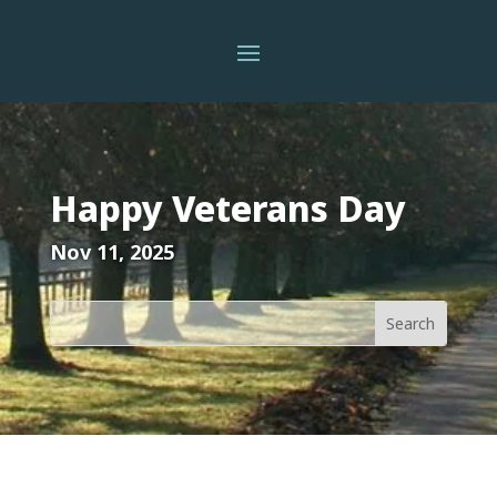
Happy Veterans Day
Nov 11, 2025