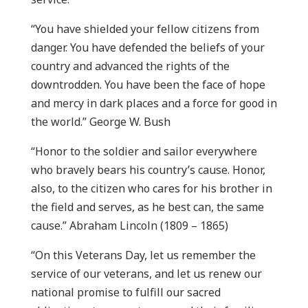
“You have shielded your fellow citizens from
danger. You have defended the beliefs of your
country and advanced the rights of the
downtrodden. You have been the face of hope
and mercy in dark places and a force for good in
the world.” George W. Bush
“Honor to the soldier and sailor everywhere
who bravely bears his country’s cause. Honor,
also, to the citizen who cares for his brother in
the field and serves, as he best can, the same
cause.” Abraham Lincoln (1809 – 1865)
“On this Veterans Day, let us remember the
service of our veterans, and let us renew our
national promise to fulfill our sacred