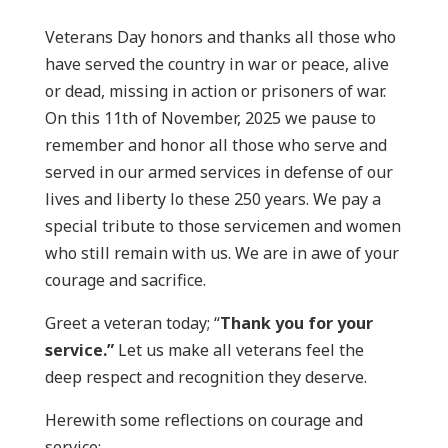
Veterans Day honors and thanks all those who
have served the country in war or peace, alive
or dead, missing in action or prisoners of war.
On this 11th of November, 2025 we pause to
remember and honor all those who serve and
served in our armed services in defense of our
lives and liberty lo these 250 years. We pay a
special tribute to those servicemen and women
who still remain with us. We are in awe of your
courage and sacrifice.
Greet a veteran today; “
Thank you for your
service.”
Let us make all veterans feel the
deep respect and recognition they deserve.
Herewith some reflections on courage and
service: