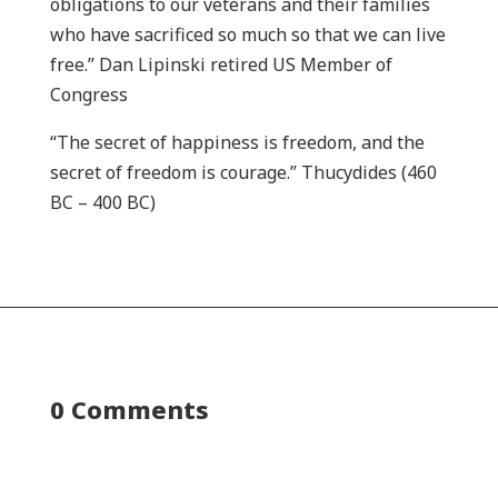
obligations to our veterans and their families
who have sacrificed so much so that we can live
free.” Dan Lipinski retired US Member of
Congress
“The secret of happiness is freedom, and the
secret of freedom is courage.” Thucydides (460
BC – 400 BC)
0 Comments