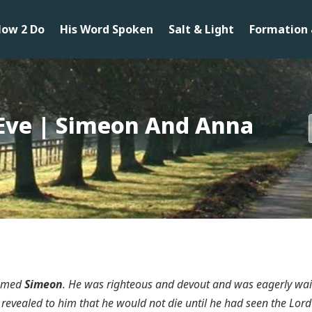
ow 2 Do
His Word Spoken
Salt & Light
Formation 
Eve | Simeon And Anna
named
Simeon
. He was righteous and devout and was eagerly wai
revealed to him that he would not die until he had seen the Lord’