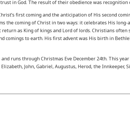
rust in God. The result of their obedience was recognition o
rist’s first coming and the anticipation of His second com
ims the coming of Christ in two ways: it celebrates His long
 return as King of kings and Lord of lords. Christians often s
cond comings to earth. His first advent was His birth in Beth
 and runs through Christmas Eve December 24th. This year 
, Elizabeth, John, Gabriel, Augustus, Herod, the Innkeeper, 