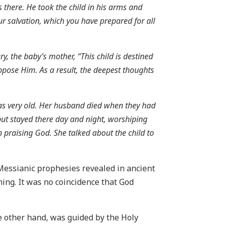
there. He took the child in his arms and
ur salvation, which you have prepared for all
 the baby’s mother, “This child is destined
ppose Him. As a result, the deepest thoughts
was very old. Her husband died when they had
 but stayed there day and night, worshiping
praising God. She talked about the child to
 Messianic prophesies revealed in ancient
ming. It was no coincidence that God
e other hand, was guided by the Holy