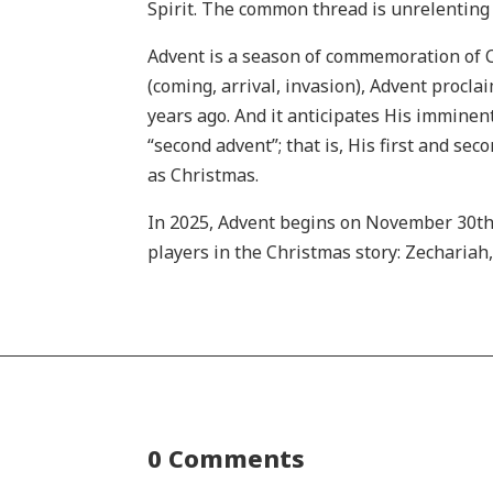
Spirit. The common thread is unrelenting t
Advent is a season of commemoration of Ch
(coming, arrival, invasion), Advent procla
years ago. And it anticipates His imminent
“second advent”; that is, His first and se
as Christmas.
In 2025, Advent begins on November 30th
players in the Christmas story: Zechariah
0 Comments