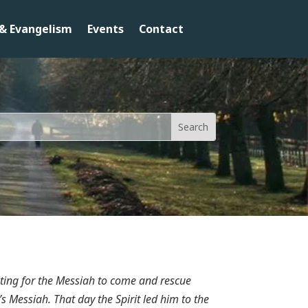
& Evangelism
Events
Contact
ting for the Messiah to come and rescue
s Messiah. That day the Spirit led him to the