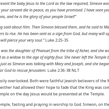
ent the baby Jesus to the Lord as the law required, Simeon was 
 your servant die in peace, as you have promised. I have seen yo
ons, and he is the glory of your people Israel!”
 said about Him. Then Simeon blessed them, and he said to Mary,
ers to rise. He has been sent as a sign from God, but many will o
ill pierce your very soul.”
Luke 2:25-35
he was the daughter of Phanuel from the tribe of Asher, and she 
 as a widow to the age of eighty-four. She never left the Temple
just as Simeon was talking with Mary and Joseph, and she began 
or God to rescue Jerusalem.
Luke 2:36-38 NLT
sily overlooked. Both were faithful Jewish believers of the
 neither had allowed their hope to fade that the King was co
emple on the day Jesus would be presented at the Temple.
emple, fasting and praying in worship to God. Simeon, on th