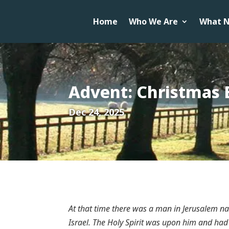
Home
Who We Are
What N
Advent: Christmas 
Dec 24, 2025
At that time there was a man in Jerusalem 
Israel. The Holy Spirit was upon him and had 