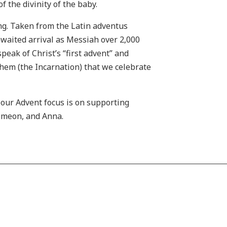
f the divinity of the baby.
ing. Taken from the Latin adventus
-awaited arrival as Messiah over 2,000
peak of Christ’s “first advent” and
lehem (the Incarnation) that we celebrate
our Advent focus is on supporting
Simeon, and Anna.