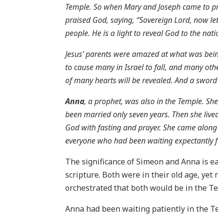
Temple. So when Mary and Joseph came to pres
praised God, saying, “Sovereign Lord, now let
people. He is a light to reveal God to the nati
Jesus’ parents were amazed at what was being
to cause many in Israel to fall, and many oth
of many hearts will be revealed. And a sword w
Anna
, a prophet, was also in the Temple. S
been married only seven years. Then she lived
God with fasting and prayer. She came along 
everyone who had been waiting expectantly f
The significance of Simeon and Anna is ea
scripture. Both were in their old age, yet
orchestrated that both would be in the T
Anna had been waiting patiently in the T