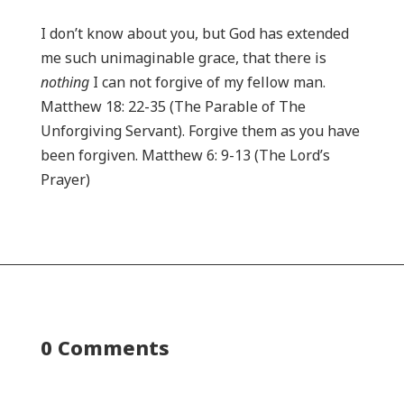
I don’t know about you, but God has extended
me such unimaginable grace, that there is
nothing
I can not forgive of my fellow man.
Matthew 18: 22-35 (The Parable of The
Unforgiving Servant). Forgive them as you have
been forgiven. Matthew 6: 9-13 (The Lord’s
Prayer)
0 Comments