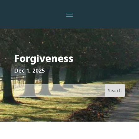
Forgiveness
Dec 1, 2025