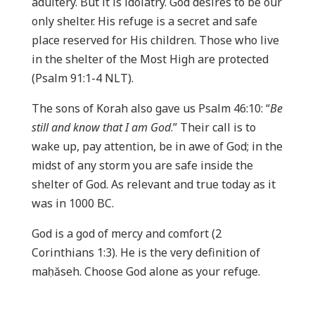
adultery. But it is idolatry. God desires to be our
only shelter. His refuge is a secret and safe
place reserved for His children. Those who live
in the shelter of the Most High are protected
(Psalm 91:1-4 NLT).
The sons of Korah also gave us Psalm 46:10: “
Be
still and know that I am God
.” Their call is to
wake up, pay attention, be in awe of God; in the
midst of any storm you are safe inside the
shelter of God. As relevant and true today as it
was in 1000 BC.
God is a god of mercy and comfort (2
Corinthians 1:3). He is the very definition of
maḥăseh. Choose God alone as your refuge.