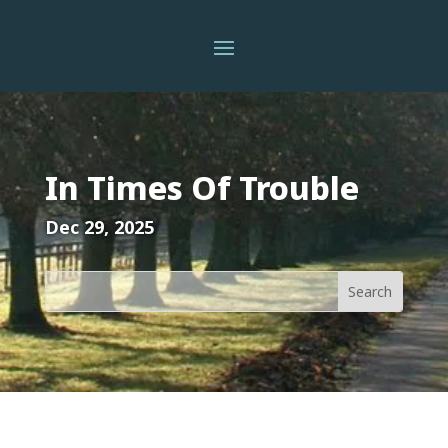
In Times Of Trouble
Dec 29, 2025