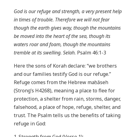
God is our refuge and strength, a very present help
in times of trouble. Therefore we will not fear
though the earth gives way, though the mountains
be moved into the heart of the sea, though its
waters roar and foam, though the mountains
tremble at its swelling. Selah.
Psalm 46:1-3
Here the sons of Korah declare: “we brothers
and our families testify God is our refuge.”
Refuge comes from the Hebrew maḥăseh
(Strong’s H4268), meaning a place to flee for
protection, a shelter from rain, storms, danger,
falsehood, a place of hope, refuge, shelter, and
trust. The Psalm tells us the benefits of taking
refuge in God:
Strength from God (Verse 1);