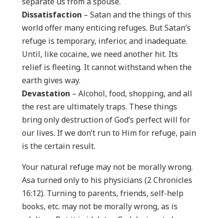
separate us from a spouse.
Dissatisfaction
– Satan and the things of this
world offer many enticing refuges. But Satan’s
refuge is temporary, inferior, and inadequate.
Until, like cocaine, we need another hit. Its
relief is fleeting. It cannot withstand when the
earth gives way.
Devastation
– Alcohol, food, shopping, and all
the rest are ultimately traps. These things
bring only destruction of God’s perfect will for
our lives. If we don’t run to Him for refuge, pain
is the certain result.
Your natural refuge may not be morally wrong.
Asa turned only to his physicians (2 Chronicles
16:12). Turning to parents, friends, self-help
books, etc. may not be morally wrong, as is