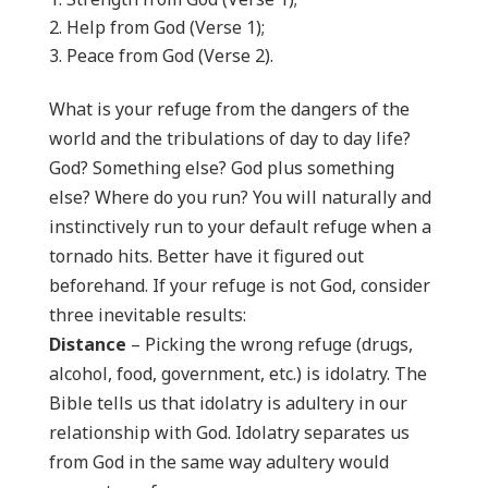
Help from God (Verse 1);
Peace from God (Verse 2).
What is your refuge from the dangers of the
world and the tribulations of day to day life?
God? Something else? God plus something
else? Where do you run? You will naturally and
instinctively run to your default refuge when a
tornado hits. Better have it figured out
beforehand. If your refuge is not God, consider
three inevitable results:
Distance
– Picking the wrong refuge (drugs,
alcohol, food, government, etc.) is idolatry. The
Bible tells us that idolatry is adultery in our
relationship with God. Idolatry separates us
from God in the same way adultery would