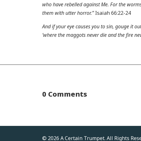
who have rebelled against Me. For the worms t
them with utter horror.”
Isaiah 66:22-24
And if your eye causes you to sin, gouge it ou
‘where the maggots never die and the fire nev
0 Comments
© 2026 A Certain Trumpet. All Rights Res