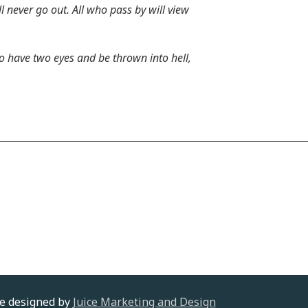
 never go out. All who pass by will view
to have two eyes and be thrown into hell,
te designed by
Juice Marketing and Design