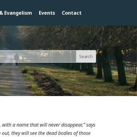
& Evangelism
Events
Contact
, with a name that will never disappear,” says
ut, they will see the dead bodies of those