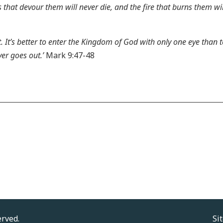
hat devour them will never die, and the fire that burns them will
t. It’s better to enter the Kingdom of God with only one eye than 
er goes out.’
Mark 9:47-48
erved.
Si