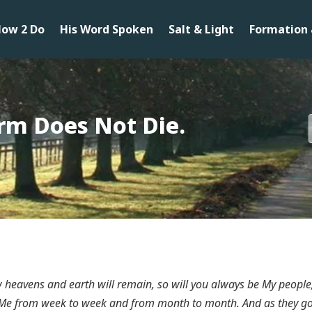
ow 2 Do
His Word Spoken
Salt & Light
Formation 
orm Does Not Die.
w heavens and earth will remain, so will you always be My people
 Me from week to week and from month to month. And as they go o