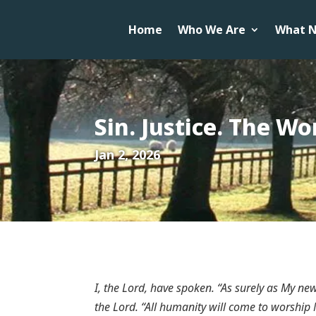
Home
Who We Are
What N
Sin. Justice. The W
Jan 2, 2026
I, the Lord, have spoken. “As surely as My ne
the Lord. “All humanity will come to worship