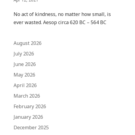
No act of kindness, no matter how small, is
ever wasted. Aesop circa 620 BC – 564 BC
August 2026
July 2026
June 2026
May 2026
April 2026
March 2026
February 2026
January 2026
December 2025