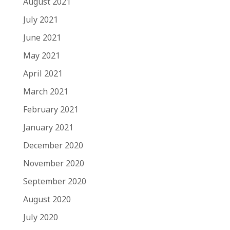
August 2021
July 2021
June 2021
May 2021
April 2021
March 2021
February 2021
January 2021
December 2020
November 2020
September 2020
August 2020
July 2020