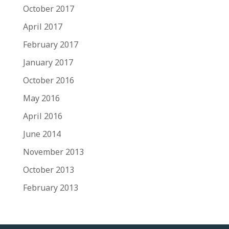
October 2017
April 2017
February 2017
January 2017
October 2016
May 2016
April 2016
June 2014
November 2013
October 2013
February 2013