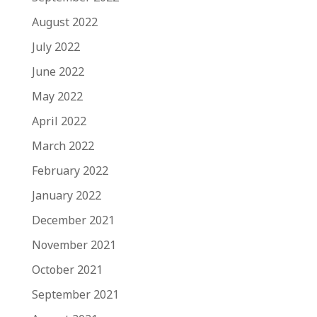
August 2022
July 2022
June 2022
May 2022
April 2022
March 2022
February 2022
January 2022
December 2021
November 2021
October 2021
September 2021