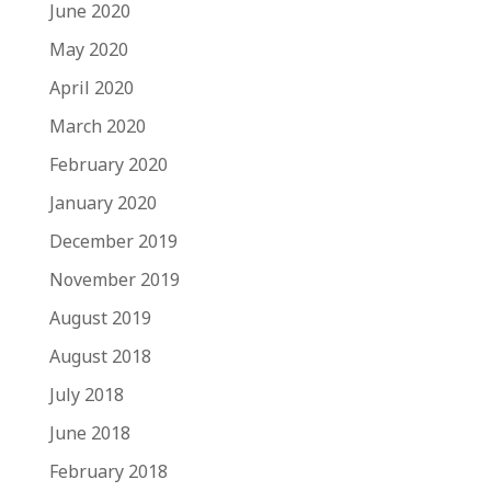
June 2020
May 2020
April 2020
March 2020
February 2020
January 2020
December 2019
November 2019
August 2019
August 2018
July 2018
June 2018
February 2018