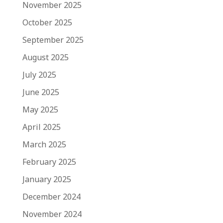
November 2025
October 2025
September 2025
August 2025
July 2025
June 2025
May 2025
April 2025
March 2025
February 2025
January 2025
December 2024
November 2024