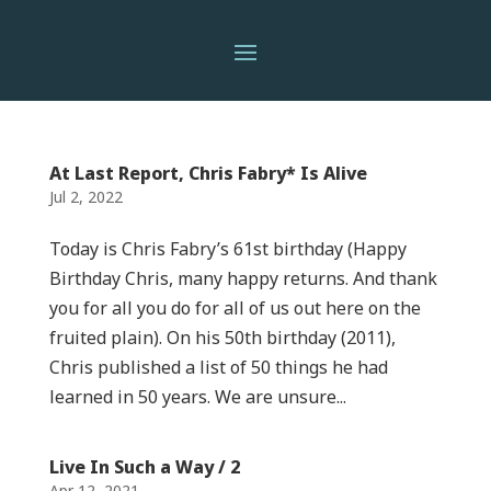
At Last Report, Chris Fabry* Is Alive
Jul 2, 2022
Today is Chris Fabry’s 61st birthday (Happy
Birthday Chris, many happy returns. And thank
you for all you do for all of us out here on the
fruited plain). On his 50th birthday (2011),
Chris published a list of 50 things he had
learned in 50 years. We are unsure...
Live In Such a Way / 2
Apr 12, 2021