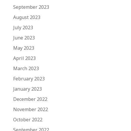
September 2023
August 2023
July 2023
June 2023
May 2023
April 2023
March 2023
February 2023
January 2023
December 2022
November 2022
October 2022
September 2022