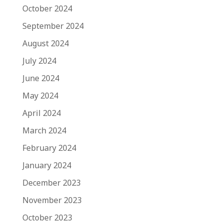
October 2024
September 2024
August 2024
July 2024
June 2024
May 2024
April 2024
March 2024
February 2024
January 2024
December 2023
November 2023
October 2023