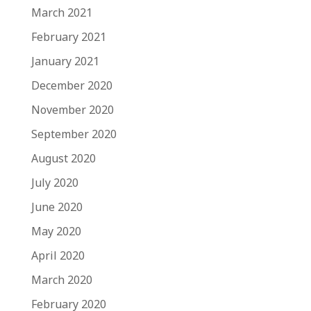
March 2021
February 2021
January 2021
December 2020
November 2020
September 2020
August 2020
July 2020
June 2020
May 2020
April 2020
March 2020
February 2020