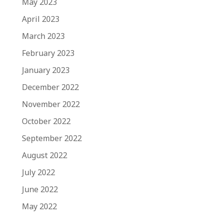
May 2023
April 2023
March 2023
February 2023
January 2023
December 2022
November 2022
October 2022
September 2022
August 2022
July 2022
June 2022
May 2022