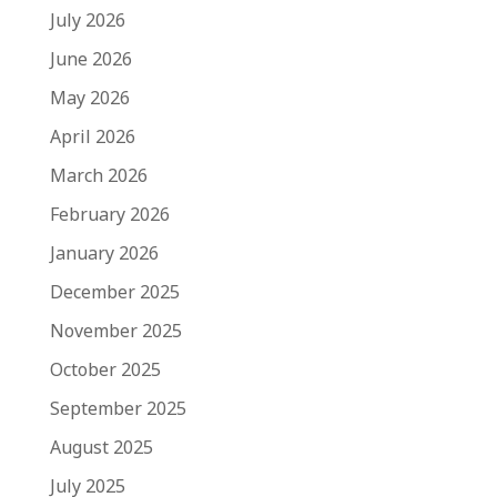
July 2026
June 2026
May 2026
April 2026
March 2026
February 2026
January 2026
December 2025
November 2025
October 2025
September 2025
August 2025
July 2025