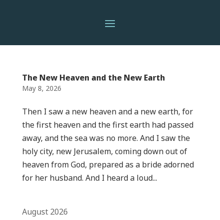
The New Heaven and the New Earth
May 8, 2026
Then I saw a new heaven and a new earth, for
the first heaven and the first earth had passed
away, and the sea was no more. And I saw the
holy city, new Jerusalem, coming down out of
heaven from God, prepared as a bride adorned
for her husband. And I heard a loud...
August 2026