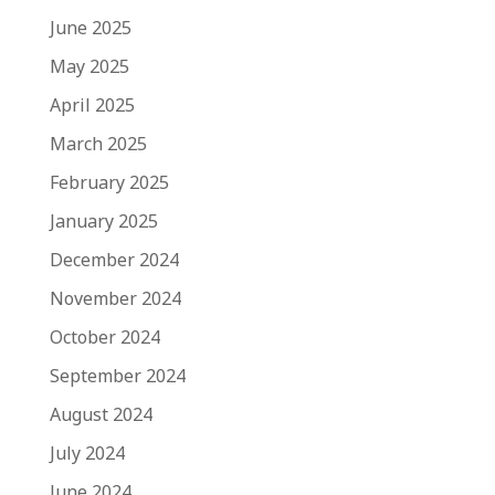
June 2025
May 2025
April 2025
March 2025
February 2025
January 2025
December 2024
November 2024
October 2024
September 2024
August 2024
July 2024
June 2024