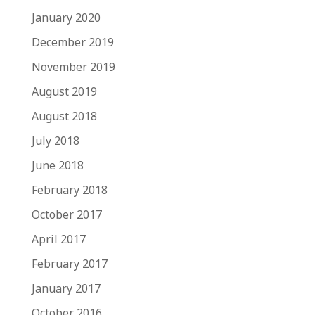
January 2020
December 2019
November 2019
August 2019
August 2018
July 2018
June 2018
February 2018
October 2017
April 2017
February 2017
January 2017
October 2016