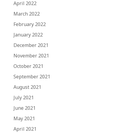
April 2022
March 2022
February 2022
January 2022
December 2021
November 2021
October 2021
September 2021
August 2021
July 2021
June 2021
May 2021
April 2021