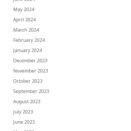
May 2024
April 2024
March 2024
February 2024
January 2024
December 2023
November 2023
October 2023
September 2023
August 2023
July 2023
June 2023