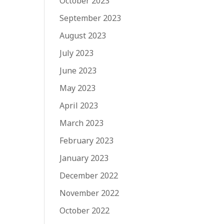
October 2023
September 2023
August 2023
July 2023
June 2023
May 2023
April 2023
March 2023
February 2023
January 2023
December 2022
November 2022
October 2022