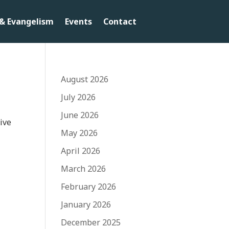
& Evangelism
Events
Contact
August 2026
July 2026
June 2026
live
May 2026
April 2026
March 2026
February 2026
January 2026
December 2025