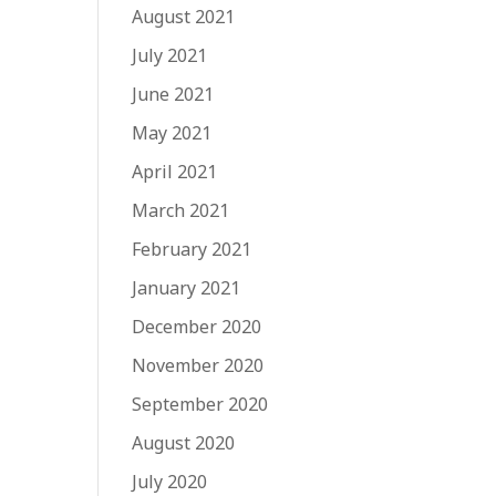
August 2021
July 2021
June 2021
May 2021
April 2021
March 2021
February 2021
January 2021
December 2020
November 2020
September 2020
August 2020
July 2020