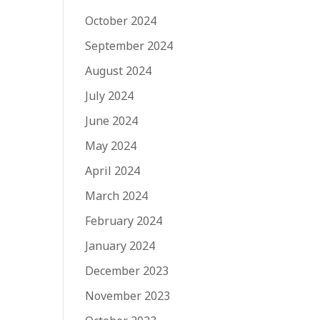
October 2024
September 2024
August 2024
July 2024
June 2024
May 2024
April 2024
March 2024
February 2024
January 2024
December 2023
November 2023