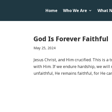
Home
Who We Are
What N
God Is Forever Faithful
May 25, 2024
Jesus Christ, and Him crucified. This is a 
with Him. If we endure hardship, we will 
unfaithful, He remains faithful, for He ca