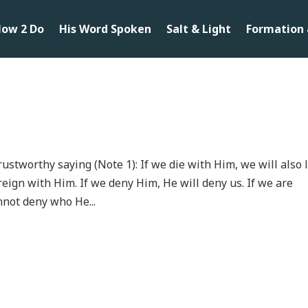
ow 2 Do
His Word Spoken
Salt & Light
Formation 
trustworthy saying (Note 1): If we die with Him, we will also 
reign with Him. If we deny Him, He will deny us. If we are
nnot deny who He...