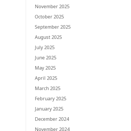
November 2025
October 2025
September 2025
August 2025
July 2025
June 2025
May 2025
April 2025
March 2025
February 2025
January 2025
December 2024
November 2024