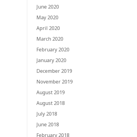
June 2020
May 2020
April 2020
March 2020
February 2020
January 2020
December 2019
November 2019
August 2019
August 2018
July 2018
June 2018
February 2018