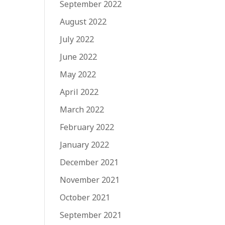
September 2022
August 2022
July 2022
June 2022
May 2022
April 2022
March 2022
February 2022
January 2022
December 2021
November 2021
October 2021
September 2021