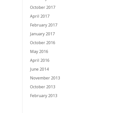
October 2017
April 2017
February 2017
January 2017
October 2016
May 2016
April 2016
June 2014
November 2013
October 2013
February 2013