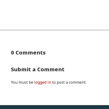
0 Comments
Submit a Comment
You must be
logged in
to post a comment.