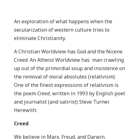
An exploration of what happens when the
secularization of western culture tries to
eliminate Christianity.
A Christian Worldview has God and the Nicene
Creed. An Atheist Worldview has man crawling
up out of the primordial soup and insistence on
the removal of moral absolutes (relativism).
One of the finest expressions of relativism is
the poem
Creed
, written in 1993 by English poet
and journalist (and satirist) Steve Turner.
Herewith:
Creed
We believe in Marx, Freud, and Darwin.