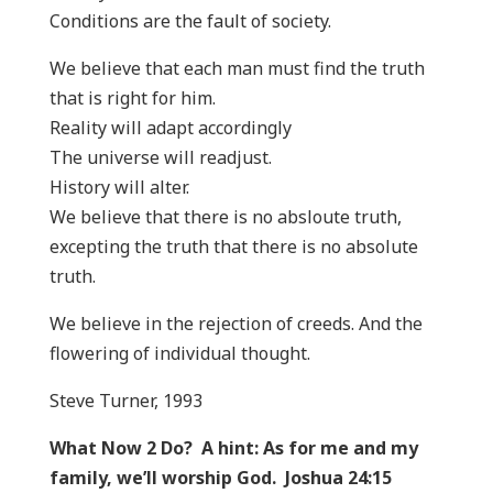
Conditions are the fault of society.
We believe that each man must find the truth
that is right for him.
Reality will adapt accordingly
The universe will readjust.
History will alter.
We believe that there is no absloute truth,
excepting the truth that there is no absolute
truth.
We believe in the rejection of creeds. And the
flowering of individual thought.
Steve Turner, 1993
What Now 2 Do? A hint: As for me and my
family, we’ll worship God. Joshua 24:15