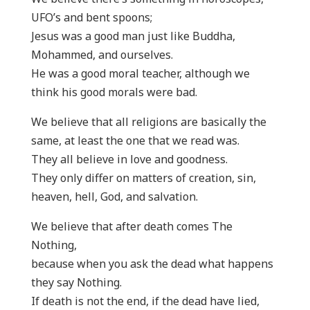
UFO’s and bent spoons;
Jesus was a good man just like Buddha,
Mohammed, and ourselves.
He was a good moral teacher, although we
think his good morals were bad.
We believe that all religions are basically the
same, at least the one that we read was.
They all believe in love and goodness.
They only differ on matters of creation, sin,
heaven, hell, God, and salvation.
We believe that after death comes The
Nothing,
because when you ask the dead what happens
they say Nothing.
If death is not the end, if the dead have lied,