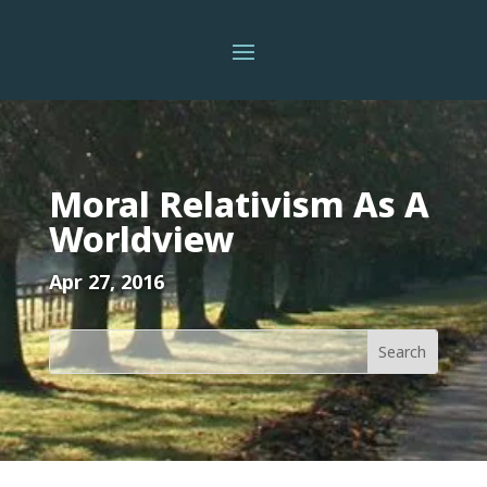
Moral Relativism As A
Worldview
Apr 27, 2016