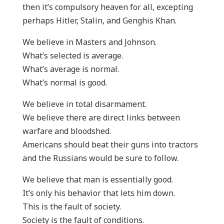
then it’s compulsory heaven for all, excepting
perhaps Hitler, Stalin, and Genghis Khan.
We believe in Masters and Johnson.
What’s selected is average.
What’s average is normal.
What’s normal is good.
We believe in total disarmament.
We believe there are direct links between
warfare and bloodshed.
Americans should beat their guns into tractors
and the Russians would be sure to follow.
We believe that man is essentially good.
It’s only his behavior that lets him down.
This is the fault of society.
Society is the fault of conditions.