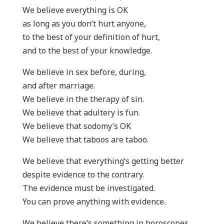
We believe everything is OK
as long as you don’t hurt anyone,
to the best of your definition of hurt,
and to the best of your knowledge.
We believe in sex before, during,
and after marriage.
We believe in the therapy of sin.
We believe that adultery is fun.
We believe that sodomy’s OK
We believe that taboos are taboo.
We believe that everything’s getting better
despite evidence to the contrary.
The evidence must be investigated.
You can prove anything with evidence.
We believe there’s something in horoscopes,