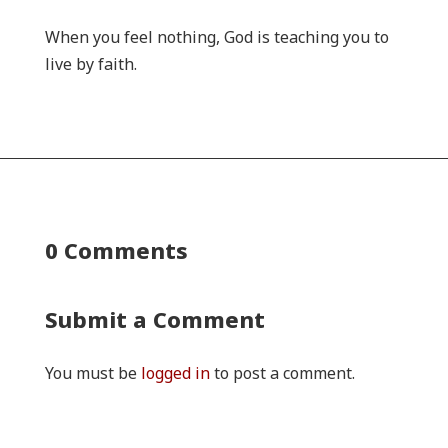
When you feel nothing, God is teaching you to
live by faith.
0 Comments
Submit a Comment
You must be
logged in
to post a comment.