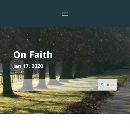
On Faith
Jan 17, 2020