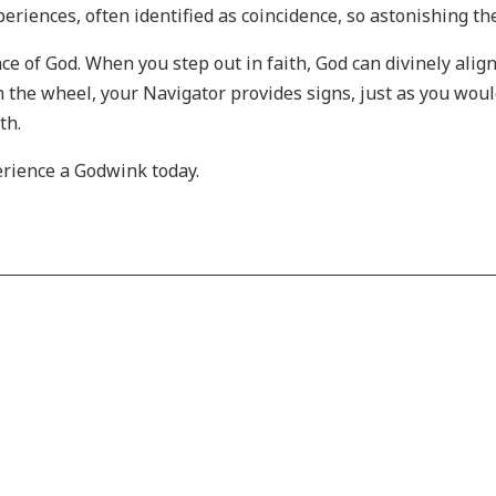
eriences, often identified as coincidence, so astonishing the
ce of God. When you step out in faith, God can divinely ali
on the wheel, your Navigator provides signs, just as you wou
ath.
erience a Godwink today.