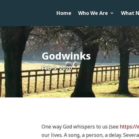
Home
Who We Are
What N
Godwinks
Feb 5, 2020
One way God whispers to us (see
https:/
our lives. A song, a person, a delay. Seve