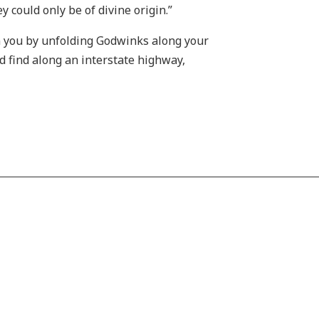
y could only be of divine origin.”
gn you by unfolding Godwinks along your
ld find along an interstate highway,