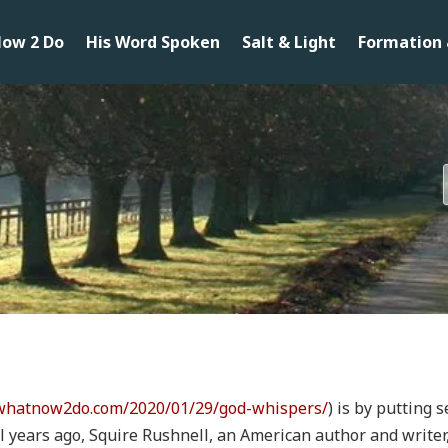
ow 2 Do
His Word Spoken
Salt & Light
Formation 
/whatnow2do.com/2020/01/29/god-whispers/
) is by putting
ral years ago, Squire Rushnell, an American author and write