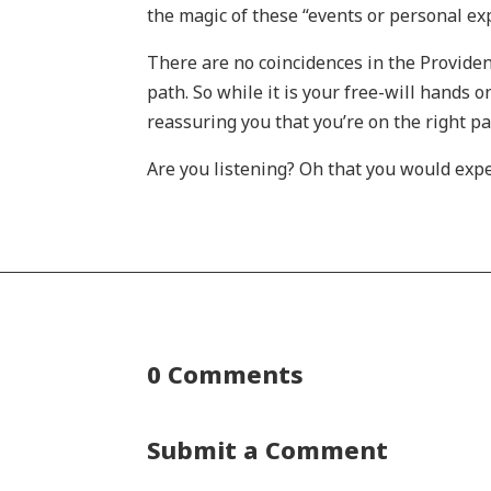
the magic of these “events or personal exp
There are no coincidences in the Providen
path. So while it is your free-will hands 
reassuring you that you’re on the right p
Are you listening? Oh that you would exp
0 Comments
Submit a Comment