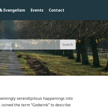
& Evangelism
Events
Contact
 seemingly serendipitous happenings into
r, coined the term “Godwink” to describe