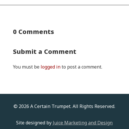
0 Comments
Submit a Comment
You must be
logged in
to post a comment.
© 2026 A Certain Trumpet. All Rights Reserved.
Site designed by
Juice Marketing and Design