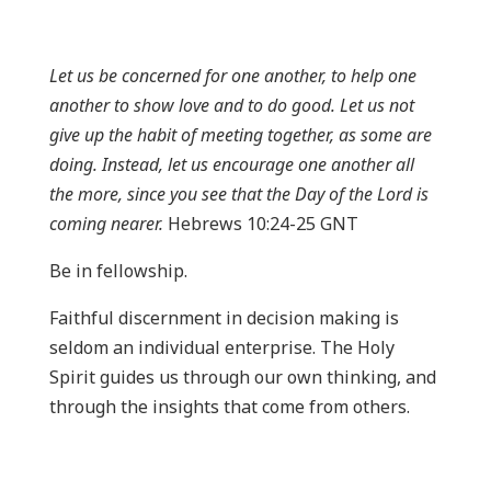
Let us be concerned for one another, to help one
another to show love and to do good. Let us not
give up the habit of meeting together, as some are
doing. Instead, let us encourage one another all
the more, since you see that the Day of the Lord is
coming nearer.
Hebrews 10:24-25 GNT
Be in fellowship.
Faithful discernment in decision making is
seldom an individual enterprise. The Holy
Spirit guides us through our own thinking, and
through the insights that come from others.