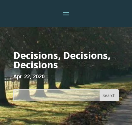
Decisions, Decisions,
Decisions
Apr 22, 2020