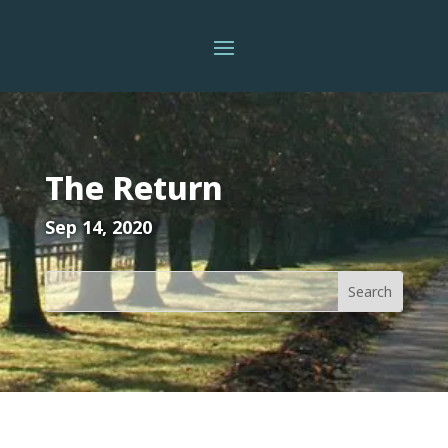
The Return
Sep 14, 2020