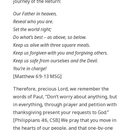
journey of the Return:
Our Father in heaven,
Reveal who you are.
Set the world right;
Do what’s best – as above, so below.
Keep us alive with three square meals.
Keep us forgiven with you and forgiving others.
Keep us safe from ourselves and the Devil.
You’re in charge!
[Matthew 6:9-13 MSG]
Therefore, precious Lord, we remember the
words of Paul, “Don’t worry about anything, but
in everything, through prayer and petition with
thanksgiving present your requests to God.”
[Philippians 4:6, CSB] We pray that you move in
the hearts of our people, and that one-by-one