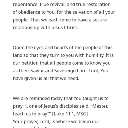
repentance, true revival, and true restoration
of obedience to You, for the salvation of all your
people. That we each come to have a secure
relationship with Jesus Christ.
Open the eyes and hearts of the people of this
land so that they turn to you with humility. It is
our petition that all people come to know you
as their Savior and Sovereign Lord. Lord, You
have given us all that we need.
We are reminded today that You taught us to
pray: “.. one of Jesus’s disciples said, “Master,
teach us to pray”” [Luke 11:1, MSG].
Your prayer, Lord, is where we begin our