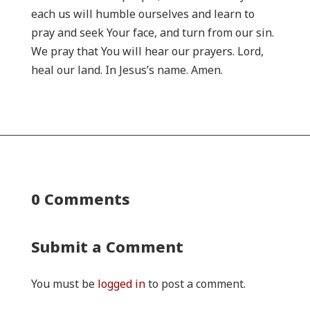
each us will humble ourselves and learn to
pray and seek Your face, and turn from our sin.
We pray that You will hear our prayers. Lord,
heal our land. In Jesus’s name. Amen.
0 Comments
Submit a Comment
You must be
logged in
to post a comment.