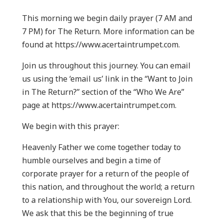
This morning we begin daily prayer (7 AM and
7 PM) for The Return. More information can be
found at https://www.acertaintrumpet.com.
Join us throughout this journey. You can email
us using the ‘email us’ link in the “Want to Join
in The Return?” section of the “Who We Are”
page at https://www.acertaintrumpet.com.
We begin with this prayer:
Heavenly Father we come together today to
humble ourselves and begin a time of
corporate prayer for a return of the people of
this nation, and throughout the world; a return
to a relationship with You, our sovereign Lord.
We ask that this be the beginning of true