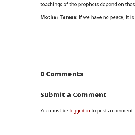
teachings of the prophets depend on th
Mother Teresa
: If we have no peace, it 
0 Comments
Submit a Comment
You must be
logged in
to post a comment.