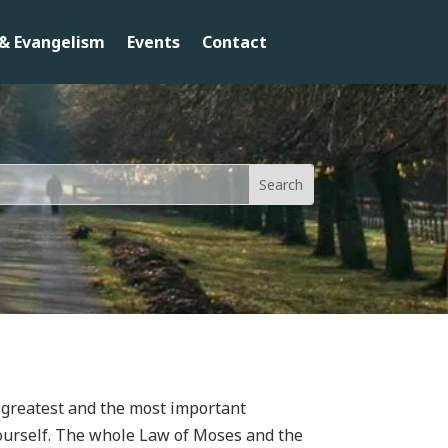
& Evangelism
Events
Contact
he greatest and the most important
ourself. The whole Law of Moses and the