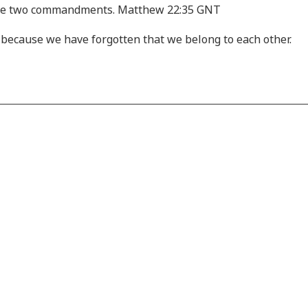
ese two commandments. Matthew 22:35 GNT
is because we have forgotten that we belong to each other.