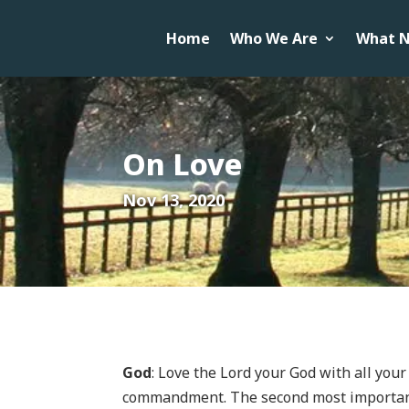
Home
Who We Are
What N
On Love
Nov 13, 2020
God
: Love the Lord your God with all your
commandment. The second most important 