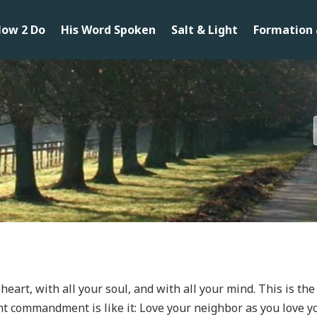
ow 2 Do
His Word Spoken
Salt & Light
Formation 
 heart, with all your soul, and with all your mind. This is t
commandment is like it: Love your neighbor as you love y