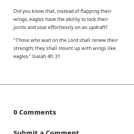
Did you know that, instead of flapping their
wings, eagles have the ability to lock their
joints and soar effortlessly on an updraft?
“Those who wait on the Lord shall renew their
strength; they shall mount up with wings like
eagles.” Isaiah 40: 31
0 Comments
Submit a Comment