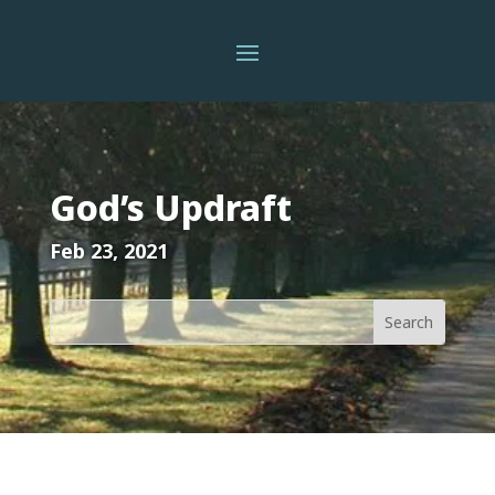
God’s Updraft
Feb 23, 2021