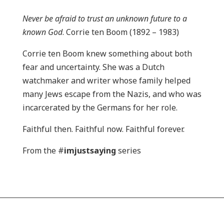
Never be afraid to trust an unknown future to a
known God
. Corrie ten Boom (1892 – 1983)
Corrie ten Boom knew something about both
fear and uncertainty. She was a Dutch
watchmaker and writer whose family helped
many Jews escape from the Nazis, and who was
incarcerated by the Germans for her role.
Faithful then. Faithful now. Faithful forever.
From the #
imjustsaying
series