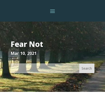
Fear Not
Mar 10, 2021