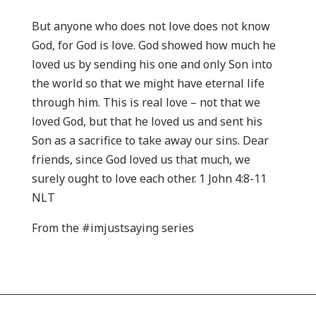
But anyone who does not love does not know
God, for God is love. God showed how much he
loved us by sending his one and only Son into
the world so that we might have eternal life
through him. This is real love – not that we
loved God, but that he loved us and sent his
Son as a sacrifice to take away our sins. Dear
friends, since God loved us that much, we
surely ought to love each other. 1 John 4:8-11
NLT
From the #imjustsaying series