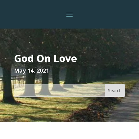
God On Love
May 14, 2021