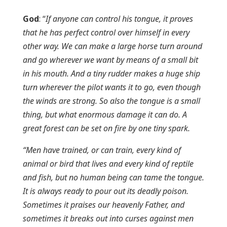
God
: “
If anyone can control his tongue, it proves
that he has perfect control over himself in every
other way. We can make a large horse turn around
and go wherever we want by means of a small bit
in his mouth. And a tiny rudder makes a huge ship
turn wherever the pilot wants it to go, even though
the winds are strong. So also the tongue is a small
thing, but what enormous damage it can do. A
great forest can be set on fire by one tiny spark.
“Men have trained, or can train, every kind of
animal or bird that lives and every kind of reptile
and fish, but no human being can tame the tongue.
It is always ready to pour out its deadly poison.
Sometimes it praises our heavenly Father, and
sometimes it breaks out into curses against men