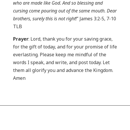
who are made like God. And so blessing and
cursing come pouring out of the same mouth. Dear
brothers, surely this is not right
!” James 3:2-5, 7-10
TLB
Prayer
: Lord, thank you for your saving grace,
for the gift of today, and for your promise of life
everlasting. Please keep me mindful of the
words I speak, and write, and post today. Let
them all glorify you and advance the Kingdom.
Amen