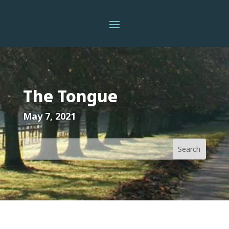
The Tongue
May 7, 2021