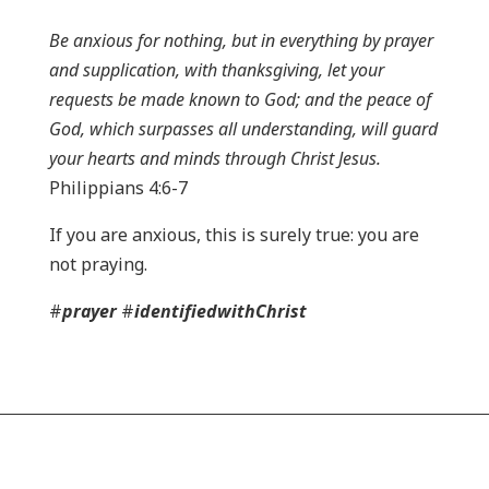
Be anxious for nothing, but in everything by prayer
and supplication, with thanksgiving, let your
requests be made known to God; and the peace of
God, which surpasses all understanding, will guard
your hearts and minds through Christ Jesus.
Philippians 4:6-7
If you are anxious, this is surely true: you are
not praying.
#
prayer
#
identifiedwithChrist