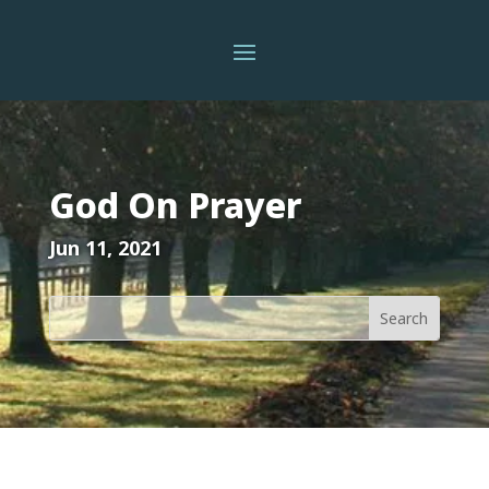
God On Prayer
Jun 11, 2021