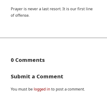
Prayer is never a last resort. It is our first line
of offense.
0 Comments
Submit a Comment
You must be
logged in
to post a comment.