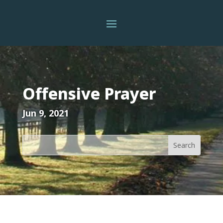
Offensive Prayer
Jun 9, 2021