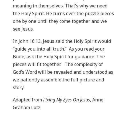
meaning in themselves. That’s why we need
the Holy Spirit. He turns over the puzzle pieces
one by one until they come together and we
see Jesus.
In John 16:13, Jesus said the Holy Spirit would
“guide you into all truth.” As you read your
Bible, ask the Holy Spirit for guidance. The
pieces will fit together. The complexity of
God’s Word will be revealed and understood as
we patiently assemble the full picture and
story.
Adapted from
Fixing My Eyes On Jesus
, Anne
Graham Lotz