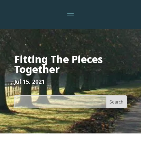
Fitting The Pieces
Together
Jul 15, 2021