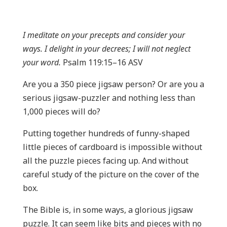
I meditate on your precepts and consider your
ways. I delight in your decrees; I will not neglect
your word.
Psalm 119:15–16 ASV
Are you a 350 piece jigsaw person? Or are you a
serious jigsaw-puzzler and nothing less than
1,000 pieces will do?
Putting together hundreds of funny-shaped
little pieces of cardboard is impossible without
all the puzzle pieces facing up. And without
careful study of the picture on the cover of the
box.
The Bible is, in some ways, a glorious jigsaw
puzzle. It can seem like bits and pieces with no