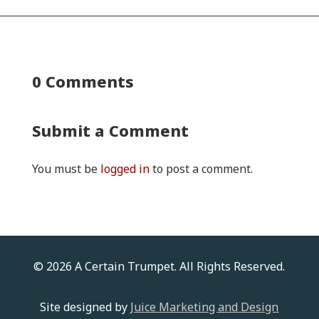
0 Comments
Submit a Comment
You must be
logged in
to post a comment.
© 2026 A Certain Trumpet. All Rights Reserved.
Site designed by
Juice Marketing and Design