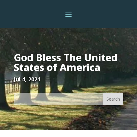
God Bless The United
States of America
Jul 4, 2021