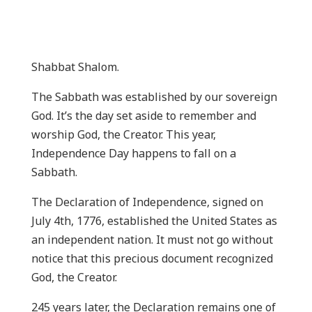
Shabbat Shalom.
The Sabbath was established by our sovereign
God. It’s the day set aside to remember and
worship God, the Creator. This year,
Independence Day happens to fall on a
Sabbath.
The Declaration of Independence, signed on
July 4th, 1776, established the United States as
an independent nation. It must not go without
notice that this precious document recognized
God, the Creator.
245 years later, the Declaration remains one of