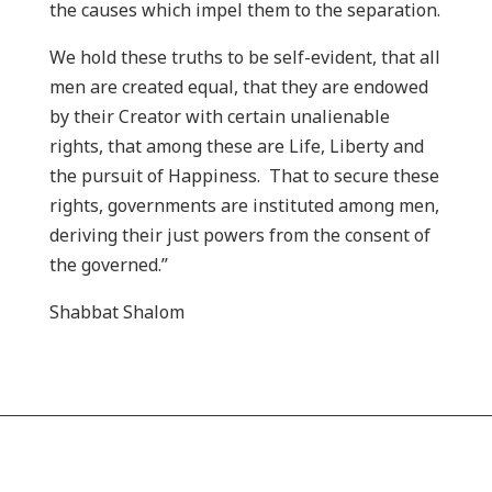
the causes which impel them to the separation.
We hold these truths to be self-evident, that all
men are created equal, that they are endowed
by their Creator with certain unalienable
rights, that among these are Life, Liberty and
the pursuit of Happiness. That to secure these
rights, governments are instituted among men,
deriving their just powers from the consent of
the governed.”
Shabbat Shalom