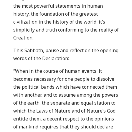
the most powerful statements in human
history, the foundation of the greatest
civilization in the history of the world, it’s
simplicity and truth conforming to the reality of
Creation.
This Sabbath, pause and reflect on the opening
words of the Declaration:
“When in the course of human events, it
becomes necessary for one people to dissolve
the political bands which have connected them
with another, and to assume among the powers
of the earth, the separate and equal station to
which the Laws of Nature and of Nature’s God
entitle them, a decent respect to the opinions
of mankind requires that they should declare