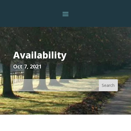
Availability
Oct 7, 2021