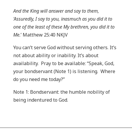
And the King will answer and say to them,
‘Assuredly, I say to you, inasmuch as you did it to
one of the least of these My brethren, you did it to
Me.
’ Matthew 25:40 NKJV
You can’t serve God without serving others. It’s
not about ability or inability. It’s about
availability. Pray to be available: “Speak, God,
your bondservant (Note 1) is listening. Where
do you need me today?”
Note 1: Bondservant: the humble nobility of
being indentured to God.