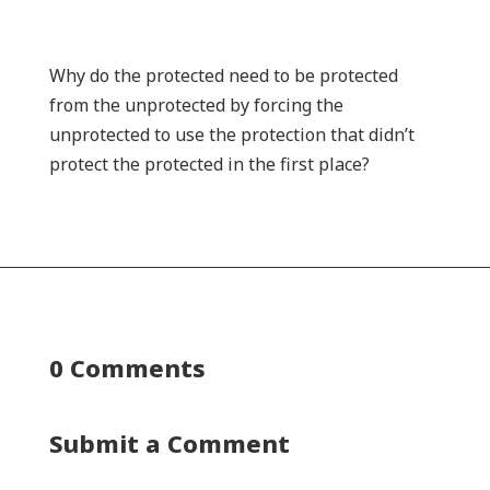
Why do the protected need to be protected
from the unprotected by forcing the
unprotected to use the protection that didn’t
protect the protected in the first place?
0 Comments
Submit a Comment