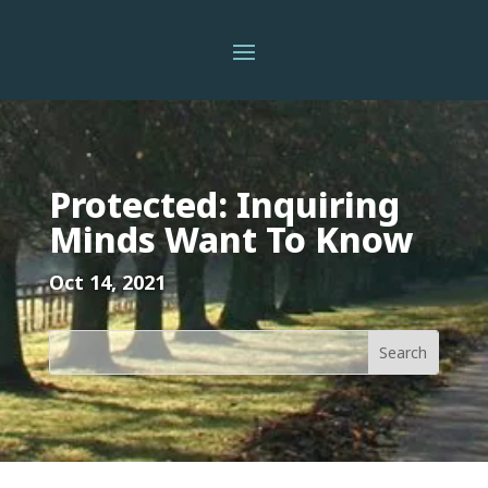
Protected: Inquiring
Minds Want To Know
Oct 14, 2021