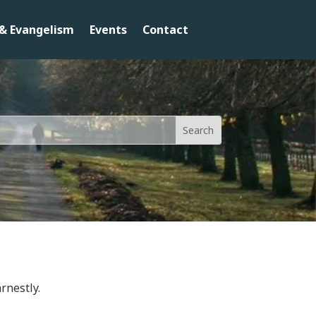
& Evangelism
Events
Contact
rnestly.