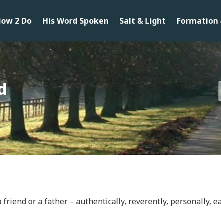
ow 2 Do
His Word Spoken
Salt & Light
Formation 
d
friend or a father – authentically, reverently, personally, ea