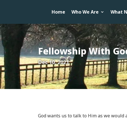
Home
Who We Are
What N
Fellowship With Go
Dec 10, 2021
God wants us to talk to Him as we would a 