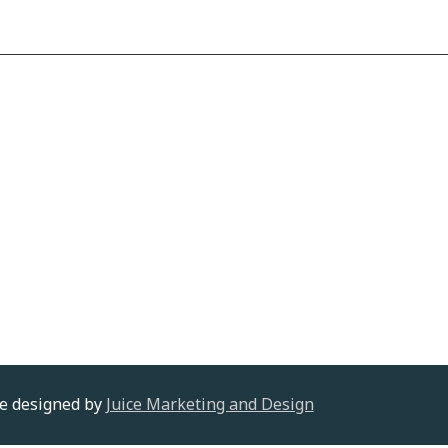
te designed by
Juice Marketing and Design