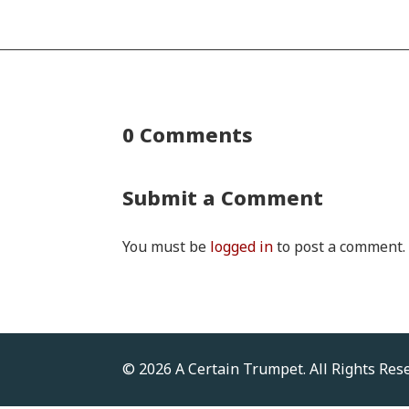
0 Comments
Submit a Comment
You must be
logged in
to post a comment.
© 2026 A Certain Trumpet. All Rights Res