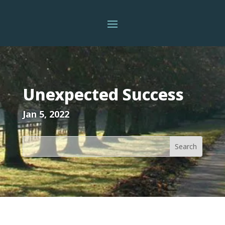
Unexpected Success
Jan 5, 2022