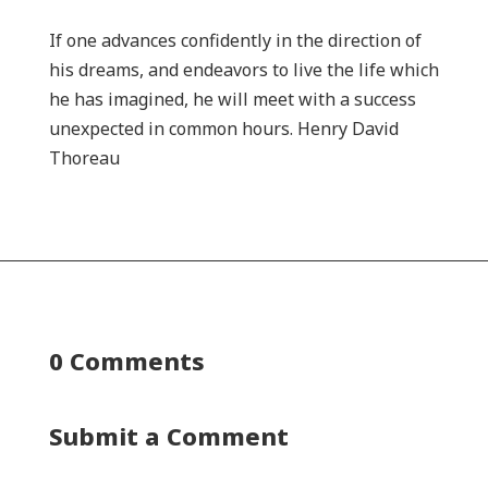
If one advances confidently in the direction of
his dreams, and endeavors to live the life which
he has imagined, he will meet with a success
unexpected in common hours. Henry David
Thoreau
0 Comments
Submit a Comment