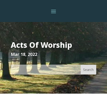
Acts Of Worship
Mar 18, 2022