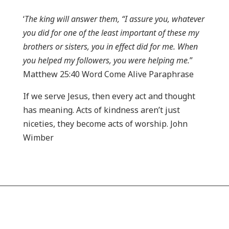
‘
The king will answer them, “I assure you, whatever
you did for one of the least important of these my
brothers or sisters, you in effect did for me. When
you helped my followers, you were helping me.
”
Matthew 25:40 Word Come Alive Paraphrase
If we serve Jesus, then every act and thought
has meaning. Acts of kindness aren’t just
niceties, they become acts of worship. John
Wimber