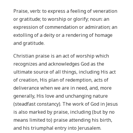
Praise, verb: to express a feeling of veneration
or gratitude; to worship or glorify; noun: an
expression of commendation or admiration; an
extolling of a deity or a rendering of homage
and gratitude.
Christian praise is an act of worship which
recognizes and acknowledges God as the
ultimate source of all things, including His act
of creation, His plan of redemption, acts of
deliverance when we are in need, and, more
generally, His love and unchanging nature
(steadfast constancy). The work of God in Jesus
is also marked by praise, including (but by no
means limited to) praise attending his birth,
and his triumphal entry into Jerusalem.