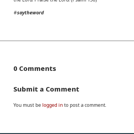
#
saytheword
0 Comments
Submit a Comment
You must be
logged in
to post a comment.