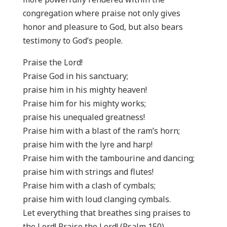
congregation where praise not only gives
honor and pleasure to God, but also bears
testimony to God’s people.
Praise the Lord!
Praise God in his sanctuary;
praise him in his mighty heaven!
Praise him for his mighty works;
praise his unequaled greatness!
Praise him with a blast of the ram’s horn;
praise him with the lyre and harp!
Praise him with the tambourine and dancing;
praise him with strings and flutes!
Praise him with a clash of cymbals;
praise him with loud clanging cymbals.
Let everything that breathes sing praises to
the Lord! Praise the Lord! (Psalm 150)