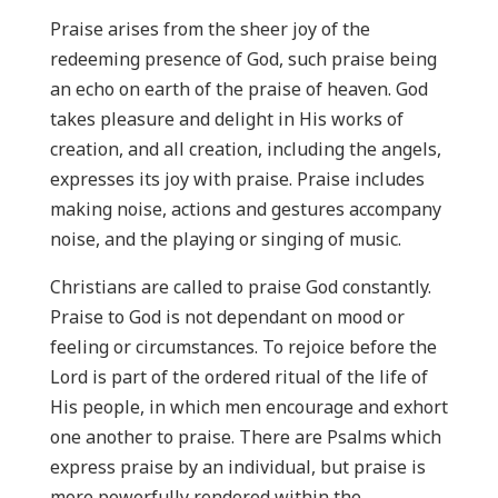
Praise arises from the sheer joy of the
redeeming presence of God, such praise being
an echo on earth of the praise of heaven. God
takes pleasure and delight in His works of
creation, and all creation, including the angels,
expresses its joy with praise. Praise includes
making noise, actions and gestures accompany
noise, and the playing or singing of music.
Christians are called to praise God constantly.
Praise to God is not dependant on mood or
feeling or circumstances. To rejoice before the
Lord is part of the ordered ritual of the life of
His people, in which men encourage and exhort
one another to praise. There are Psalms which
express praise by an individual, but praise is
more powerfully rendered within the