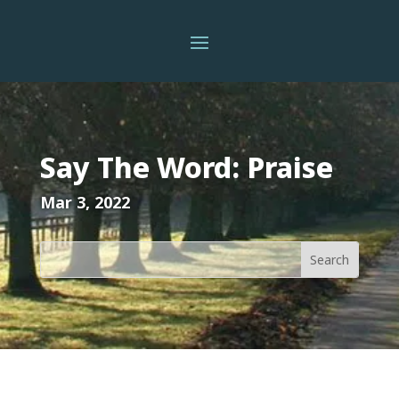
Say The Word: Praise
Mar 3, 2022