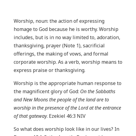
Worship, noun: the action of expressing
homage to God because he is worthy. Worship
includes, but is in no way limited to, adoration,
thanksgiving, prayer (Note 1), sacrificial
offerings, the making of vows, and formal
corporate worship. As a verb, worship means to
express praise or thanksgiving.
Worship is the appropriate human response to
the magnificent glory of God:
On the Sabbaths
and New Moons the people of the land are to
worship in the presence of the Lord at the entrance
of that gateway
. Ezekiel 46:3 NIV
So what does worship look like in our lives? In