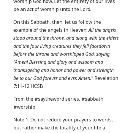
worship God now. Let the entirety of our lives
be an act of worship unto the Lord.
On this Sabbath, then, let us follow the
example of the angels in Heaven:
All the angels
stood around the throne, and along with the elders
and the four living creatures they fell facedown
before the throne and worshipped God, saying,
“Amen! Blessing and glory and wisdom and
thanksgiving and honor and power and strength
be to our God forever and ever. Amen.
” Revelation
7:11-12 HCSB
From the #saytheword series, #sabbath
#worship
Note 1: Do not reduce your prayers to words,
but rather make the totality of your life a