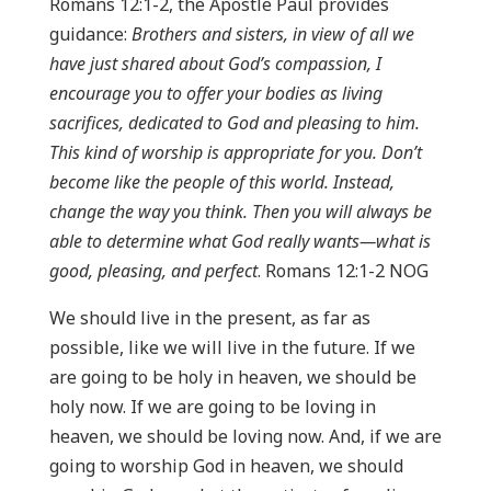
Romans 12:1-2, the Apostle Paul provides
guidance:
Brothers and sisters, in view of all we
have just shared about God’s compassion, I
encourage you to offer your bodies as living
sacrifices, dedicated to God and pleasing to him.
This kind of worship is appropriate for you. Don’t
become like the people of this world. Instead,
change the way you think. Then you will always be
able to determine what God really wants—what is
good, pleasing, and perfect
. Romans 12:1-2 NOG
We should live in the present, as far as
possible, like we will live in the future. If we
are going to be holy in heaven, we should be
holy now. If we are going to be loving in
heaven, we should be loving now. And, if we are
going to worship God in heaven, we should