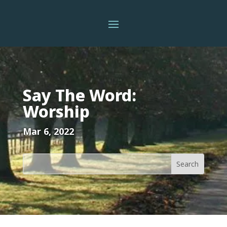
Say The Word:
Worship
Mar 6, 2022