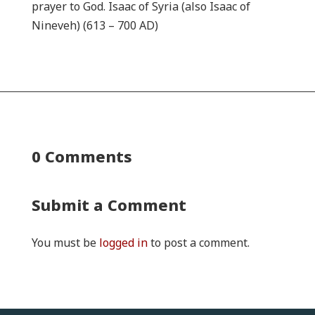
prayer to God. Isaac of Syria (also Isaac of
Nineveh) (613 – 700 AD)
0 Comments
Submit a Comment
You must be
logged in
to post a comment.