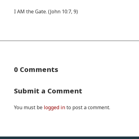
I AM the Gate. (John 10:7, 9)
0 Comments
Submit a Comment
You must be
logged in
to post a comment.