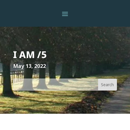
I AM /5
May 13, 2022