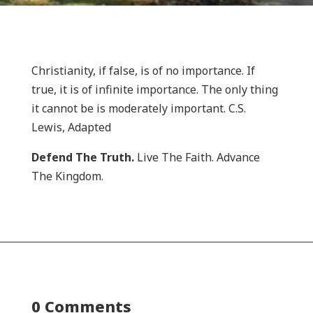
Christianity, if false, is of no importance. If
true, it is of infinite importance. The only thing
it cannot be is moderately important. C.S.
Lewis, Adapted
Defend The Truth.
Live The Faith. Advance
The Kingdom.
0 Comments