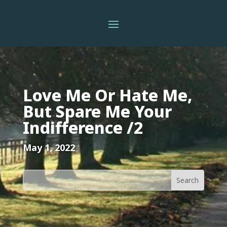
Love Me Or Hate Me,
But Spare Me Your
Indifference /2
May 1, 2022