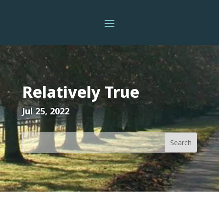
Relatively True
Jul 25, 2022