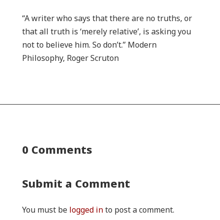
“A writer who says that there are no truths, or
that all truth is ‘merely relative’, is asking you
not to believe him. So don’t.” Modern
Philosophy, Roger Scruton
0 Comments
Submit a Comment
You must be
logged in
to post a comment.